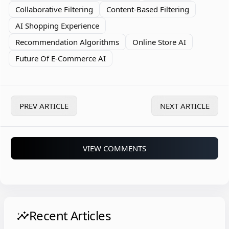
Collaborative Filtering
Content-Based Filtering
AI Shopping Experience
Recommendation Algorithms
Online Store AI
Future Of E-Commerce AI
PREV ARTICLE
NEXT ARTICLE
VIEW COMMENTS
Recent Articles
insights