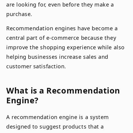
are looking for, even before they make a
purchase.
Recommendation engines have become a
central part of e-commerce because they
improve the shopping experience while also
helping businesses increase sales and
customer satisfaction.
What is a Recommendation
Engine?
A recommendation engine is a system
designed to suggest products that a