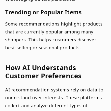
Trending or Popular Items
Some recommendations highlight products
that are currently popular among many
shoppers. This helps customers discover
best-selling or seasonal products.
How AI Understands
Customer Preferences
AI recommendation systems rely on data to
understand user interests. These platforms
collect and analyze different types of