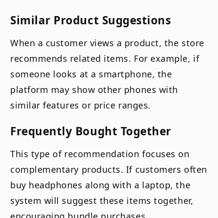
Similar Product Suggestions
When a customer views a product, the store
recommends related items. For example, if
someone looks at a smartphone, the
platform may show other phones with
similar features or price ranges.
Frequently Bought Together
This type of recommendation focuses on
complementary products. If customers often
buy headphones along with a laptop, the
system will suggest these items together,
encouraging bundle purchases.