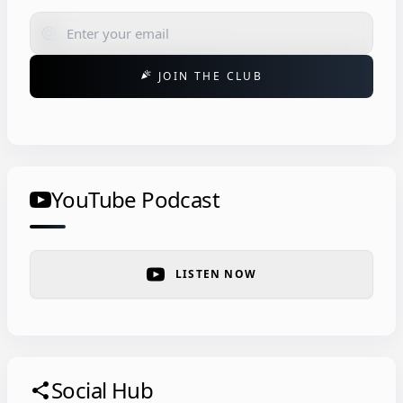
alternate_email
JOIN THE CLUB
celebration
YouTube Podcast
LISTEN NOW
Social Hub
share