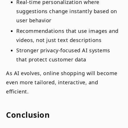
Real-time personalization where
suggestions change instantly based on
user behavior
Recommendations that use images and
videos, not just text descriptions
Stronger privacy-focused AI systems
that protect customer data
As AI evolves, online shopping will become
even more tailored, interactive, and
efficient.
Conclusion