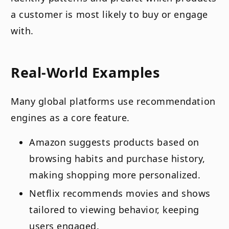
a customer is most likely to buy or engage
with.
Real-World Examples
Many global platforms use recommendation
engines as a core feature.
Amazon suggests products based on
browsing habits and purchase history,
making shopping more personalized.
Netflix recommends movies and shows
tailored to viewing behavior, keeping
users engaged.