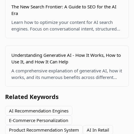
The New Search Frontier: A Guide to SEO for the AI
Era
Learn how to optimize your content for AI search
engines. Focus on conversational intent, structured
data, and human expertise to become a cited source
in AI summaries.
Understanding Generative AI - How It Works, How to
Use It, and How It Can Help
A comprehensive explanation of generative AI, how it
works, and its numerous benefits across different
industries.
Related Keywords
AI Recommendation Engines
E-Commerce Personalization
Product Recommendation System
AI In Retail