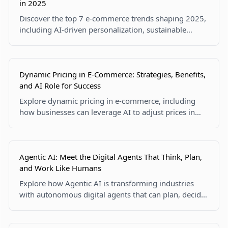
in 2025
Discover the top 7 e-commerce trends shaping 2025,
including AI-driven personalization, sustainable
practices, mobile commerce, and shoppable live
streams. Stay ahead in the ever-evolving online retail
landscape!
Dynamic Pricing in E-Commerce: Strategies, Benefits,
and AI Role for Success
Explore dynamic pricing in e-commerce, including
how businesses can leverage AI to adjust prices in
real-time, boost profits, and stay competitive. Learn
the benefits, challenges, and future trends of pricing
strategies powered by technology.
Agentic AI: Meet the Digital Agents That Think, Plan,
and Work Like Humans
Explore how Agentic AI is transforming industries
with autonomous digital agents that can plan, decide,
and act independently. Discover real-world
applications, technologies, and ethical considerations
shaping the AI future.