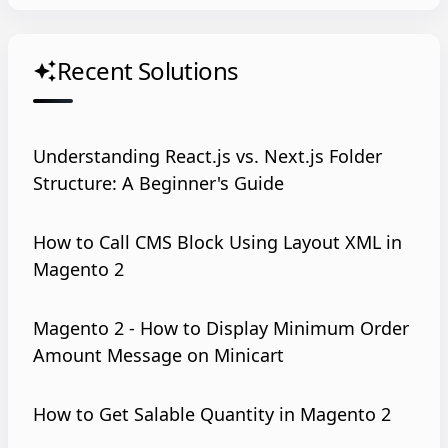
Recent Solutions
auto_awesome
Understanding React.js vs. Next.js Folder
Structure: A Beginner's Guide
How to Call CMS Block Using Layout XML in
Magento 2
Magento 2 - How to Display Minimum Order
Amount Message on Minicart
How to Get Salable Quantity in Magento 2