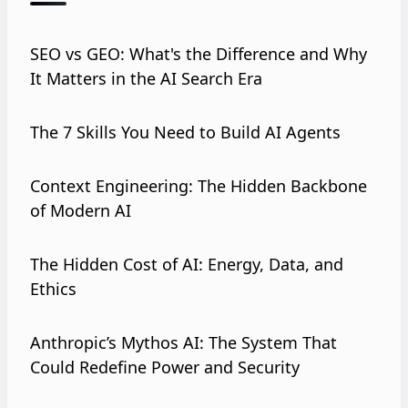
SEO vs GEO: What's the Difference and Why
It Matters in the AI Search Era
The 7 Skills You Need to Build AI Agents
Context Engineering: The Hidden Backbone
of Modern AI
The Hidden Cost of AI: Energy, Data, and
Ethics
Anthropic’s Mythos AI: The System That
Could Redefine Power and Security