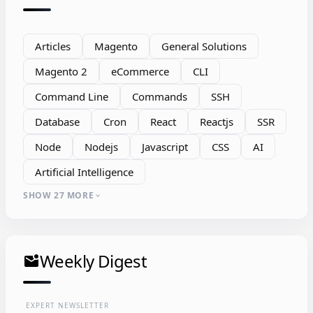
Articles
Magento
General Solutions
Magento 2
eCommerce
CLI
Command Line
Commands
SSH
Database
Cron
React
Reactjs
SSR
Node
Nodejs
Javascript
CSS
AI
Artificial Intelligence
SHOW 27 MORE
expand_more
Weekly Digest
mark_email_unread
EXPERT NEWSLETTER