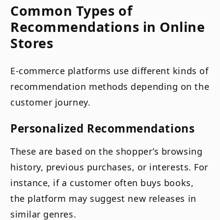
Common Types of
Recommendations in Online
Stores
E-commerce platforms use different kinds of
recommendation methods depending on the
customer journey.
Personalized Recommendations
These are based on the shopper’s browsing
history, previous purchases, or interests. For
instance, if a customer often buys books,
the platform may suggest new releases in
similar genres.