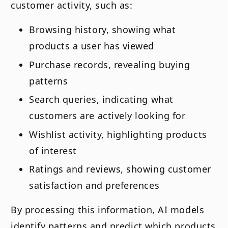
customer activity, such as:
Browsing history, showing what
products a user has viewed
Purchase records, revealing buying
patterns
Search queries, indicating what
customers are actively looking for
Wishlist activity, highlighting products
of interest
Ratings and reviews, showing customer
satisfaction and preferences
By processing this information, AI models
identify patterns and predict which products