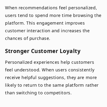
When recommendations feel personalized,
users tend to spend more time browsing the
platform. This engagement improves
customer interaction and increases the
chances of purchase.
Stronger Customer Loyalty
Personalized experiences help customers
feel understood. When users consistently
receive helpful suggestions, they are more
likely to return to the same platform rather
than switching to competitors.