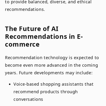
to provide balanced, diverse, and ethical
recommendations.
The Future of AI
Recommendations in E-
commerce
Recommendation technology is expected to
become even more advanced in the coming
years. Future developments may include:
Voice-based shopping assistants that
recommend products through
conversations