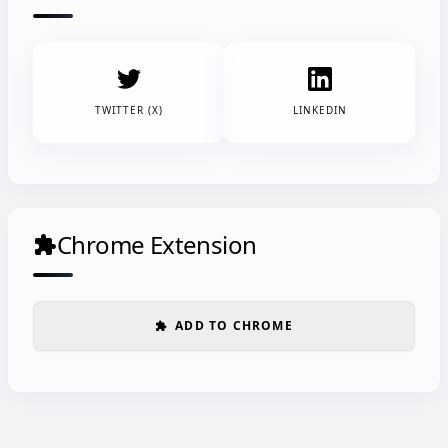
TWITTER (X)
LINKEDIN
Chrome Extension
extension
ADD TO CHROME
extension