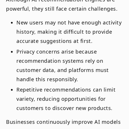
powerful, they still face certain challenges.
New users may not have enough activity
history, making it difficult to provide
accurate suggestions at first.
Privacy concerns arise because
recommendation systems rely on
customer data, and platforms must
handle this responsibly.
Repetitive recommendations can limit
variety, reducing opportunities for
customers to discover new products.
Businesses continuously improve AI models