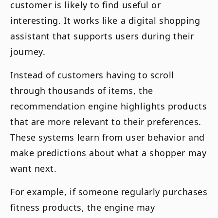
customer is likely to find useful or
interesting. It works like a digital shopping
assistant that supports users during their
journey.
Instead of customers having to scroll
through thousands of items, the
recommendation engine highlights products
that are more relevant to their preferences.
These systems learn from user behavior and
make predictions about what a shopper may
want next.
For example, if someone regularly purchases
fitness products, the engine may