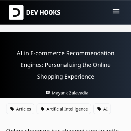
menu
AI in E-commerce Recommendation
Engines: Personalizing the Online
Shopping Experience
Mayank Zalavadia
rate_review
Articles
Artificial Intelligence
AI
local_offer
local_offer
local_offer
Online shopping has changed significantly