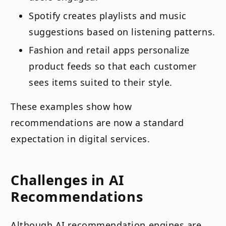
Spotify creates playlists and music
suggestions based on listening patterns.
Fashion and retail apps personalize
product feeds so that each customer
sees items suited to their style.
These examples show how
recommendations are now a standard
expectation in digital services.
Challenges in AI
Recommendations
Although AI recommendation engines are