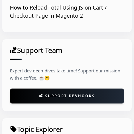
How to Reload Total Using JS on Cart /
Checkout Page in Magento 2
Support Team
volunteer_activism
Expert dev deep-dives take time! Support our mission
with a coffee. ☕😊
SUPPORT DEVHOOKS
volunteer_activism
Topic Explorer
local_offer