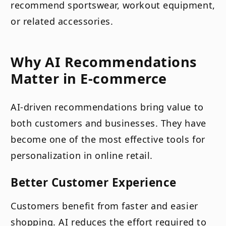
recommend sportswear, workout equipment,
or related accessories.
Why AI Recommendations
Matter in E-commerce
AI-driven recommendations bring value to
both customers and businesses. They have
become one of the most effective tools for
personalization in online retail.
Better Customer Experience
Customers benefit from faster and easier
shopping. AI reduces the effort required to