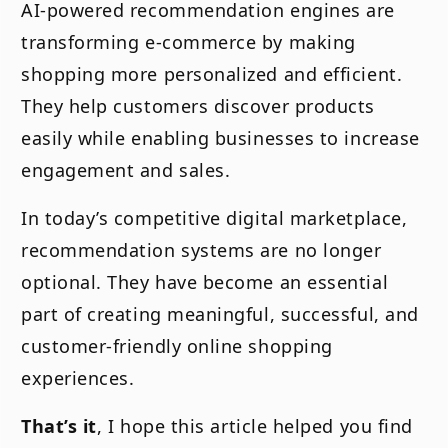
AI-powered recommendation engines are
transforming e-commerce by making
shopping more personalized and efficient.
They help customers discover products
easily while enabling businesses to increase
engagement and sales.
In today’s competitive digital marketplace,
recommendation systems are no longer
optional. They have become an essential
part of creating meaningful, successful, and
customer-friendly online shopping
experiences.
That’s it
, I hope this article helped you find