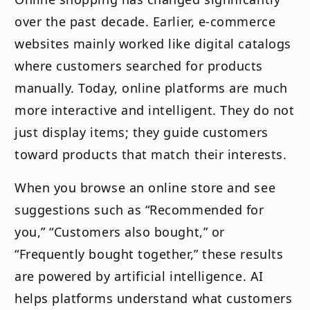
over the past decade. Earlier, e-commerce
websites mainly worked like digital catalogs
where customers searched for products
manually. Today, online platforms are much
more interactive and intelligent. They do not
just display items; they guide customers
toward products that match their interests.
When you browse an online store and see
suggestions such as “Recommended for
you,” “Customers also bought,” or
“Frequently bought together,” these results
are powered by artificial intelligence. AI
helps platforms understand what customers