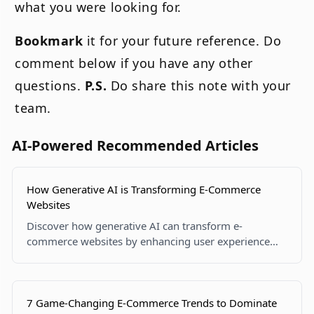
what you were looking for.
Bookmark
it for your future reference. Do
comment below if you have any other
questions.
P.S.
Do share this note with your
team.
AI-Powered Recommended Articles
How Generative AI is Transforming E-Commerce
Websites
Discover how generative AI can transform e-
commerce websites by enhancing user experience
and automating tasks.
7 Game-Changing E-Commerce Trends to Dominate