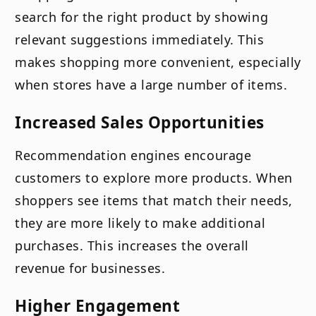
search for the right product by showing
relevant suggestions immediately. This
makes shopping more convenient, especially
when stores have a large number of items.
Increased Sales Opportunities
Recommendation engines encourage
customers to explore more products. When
shoppers see items that match their needs,
they are more likely to make additional
purchases. This increases the overall
revenue for businesses.
Higher Engagement