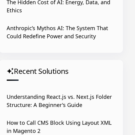
The Hidden Cost of AI: Energy, Data, and
Ethics
Anthropic’s Mythos AI: The System That
Could Redefine Power and Security
Recent Solutions
auto_awesome
Understanding React.js vs. Next.js Folder
Structure: A Beginner's Guide
How to Call CMS Block Using Layout XML
in Magento 2