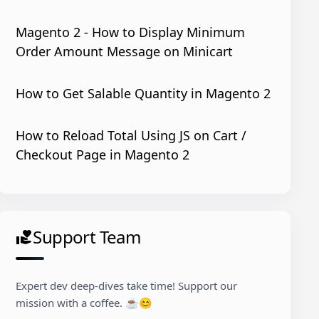
Magento 2 - How to Display Minimum
Order Amount Message on Minicart
How to Get Salable Quantity in Magento 2
How to Reload Total Using JS on Cart /
Checkout Page in Magento 2
Support Team
volunteer_activism
Expert dev deep-dives take time! Support our
espaceSchemaLocation
=
"../../../../../li
mission with a coffee. ☕😊