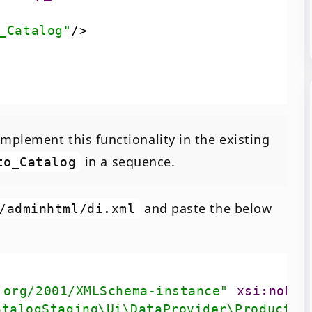
_Catalog"
/>
mplement this functionality in the existing
in a sequence.
to_Catalog
and paste the below
/adminhtml/di.xml
.org/2001/XMLSchema-instance"
xsi:noNam
atalogStaging\Ui\DataProvider\Product\F