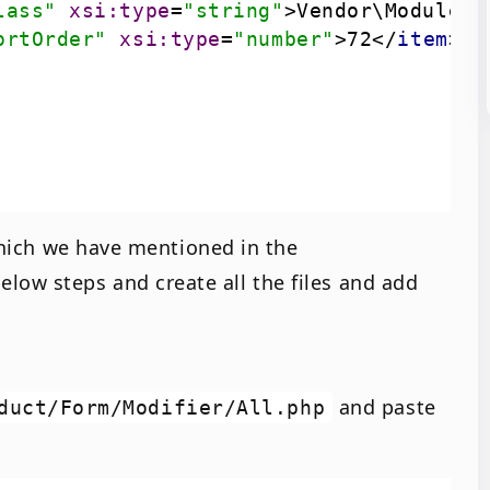
lass"
xsi:type
=
"string"
>
Vendor\Module\U
ortOrder"
xsi:type
=
"number"
>
72
</
item
>
 which we have mentioned in the
below steps and create all the files and add
and paste
duct/Form/Modifier/All.php