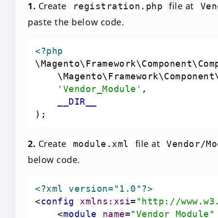
1.
Create
file at
registration.php
Ven
paste the below code.
<?php
'Vendor_Module'
__DIR__
2.
Create
file at
module.xml
Vendor/Mo
below code.
<?xml version="1.0"?>
<
config
xmlns:xsi
=
"http://www.w3
<
module
name
=
"Vendor_Module"