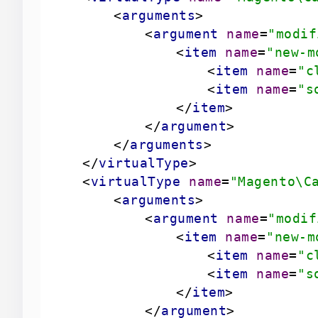
<
arguments
>
<
argument
name
=
"modif
<
item
name
=
"new-m
<
item
name
=
"c
<
item
name
=
"s
</
item
>
</
argument
>
</
arguments
>
</
virtualType
>
<
virtualType
name
=
"Magento\C
<
arguments
>
<
argument
name
=
"modif
<
item
name
=
"new-m
<
item
name
=
"c
<
item
name
=
"s
</
item
>
</
argument
>