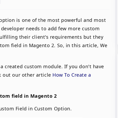
option is one of the most powerful and most
se developer needs to add few more custom
ulfilling their client's requirements but they
m field in Magento 2. So, in this article, We
 a created custom module. If you don't have
k out our other article
How To Create a
stom field in Magento 2
Custom Field in Custom Option.