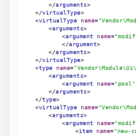
</
arguments
>
</
virtualType
>
<
virtualType
name
=
"Vendor\Mo
<
arguments
>
<
argument
name
=
"modif
</
argument
>
</
arguments
>
</
virtualType
>
<
type
name
=
"Vendor\Module\Ui
<
arguments
>
<
argument
name
=
"pool"
</
arguments
>
</
type
>
<
virtualType
name
=
"Vendor\Mo
<
arguments
>
<
argument
name
=
"modif
<
item
name
=
"new-c