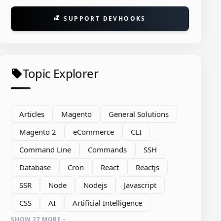
SUPPORT DEVHOOKS
volunteer_activism
Topic Explorer
local_offer
Articles
Magento
General Solutions
Magento 2
eCommerce
CLI
Command Line
Commands
SSH
Database
Cron
React
Reactjs
SSR
Node
Nodejs
Javascript
CSS
AI
Artificial Intelligence
espaceSchemaLocation
=
"urn:magento:frame
orm\Modifier\Pool"
type
=
"Magento\Ui\Dat
SHOW 27 MORE
expand_more