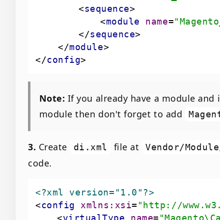
<
sequence
>
<
module
name
=
"Magento
</
sequence
>
</
module
>
</
config
>
Note:
If you already have a module and i
module then don't forget to add
Magen
3.
Create
file at
di.xml
Vendor/Module
code.
<?xml version="1.0"?>
<
config
xmlns:xsi
=
"http://www.w3
<
virtualType
name
=
"Magento\C