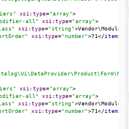
iers"
xsi:type
=
"array"
>
odifier-all"
xsi:type
=
"array"
>
lass"
xsi:type
=
"string"
>
Vendor\Module\U
ortOrder"
xsi:type
=
"number"
>
71
</
item
>
atalog\Ui\DataProvider\Product\Form\Mod
iers"
xsi:type
=
"array"
>
odifier-all"
xsi:type
=
"array"
>
lass"
xsi:type
=
"string"
>
Vendor\Module\U
ortOrder"
xsi:type
=
"number"
>
71
</
item
>