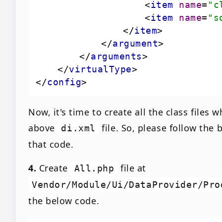
<
item
name
=
"c
<
item
name
=
"s
</
item
>
</
argument
>
</
arguments
>
</
virtualType
>
</
config
>
Now, it's time to create all the class files
above
file. So, please follow the 
di.xml
that code.
4.
Create
file at
All.php
Vendor/Module/Ui/DataProvider/Pro
the below code.