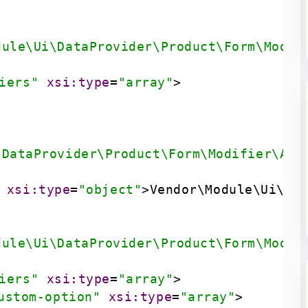
dule\Ui\DataProvider\Product\Form\Modif
iers"
xsi:type
=
"array"
>
\DataProvider\Product\Form\Modifier\All
xsi:type
=
"object"
>
Vendor\Module\Ui\Da
dule\Ui\DataProvider\Product\Form\Modif
iers"
xsi:type
=
"array"
>
ustom-option"
xsi:type
=
"array"
>