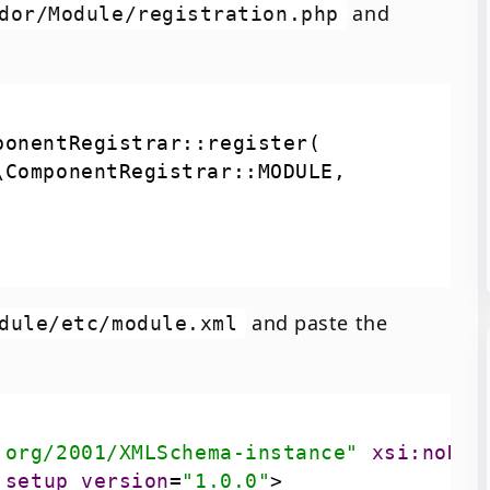
and
dor/Module/registration.php
and paste the
dule/etc/module.xml
.org/2001/XMLSchema-instance"
xsi:noNam
setup_version
=
"1.0.0"
>