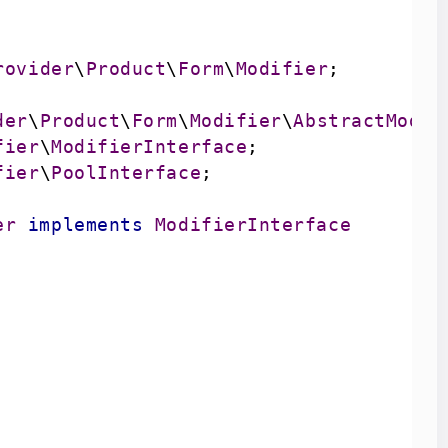
rovider
\
Product
\
Form
\
Modifier
der
\
Product
\
Form
\
Modifier
\
AbstractModif
fier
\
ModifierInterface
fier
\
PoolInterface
er
implements
ModifierInterface