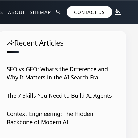
ES
ABOUT
SITEMAP
search
CONTACT US
format_color_fill
Recent Articles
insights
SEO vs GEO: What's the Difference and
Why It Matters in the AI Search Era
The 7 Skills You Need to Build AI Agents
Context Engineering: The Hidden
Backbone of Modern AI