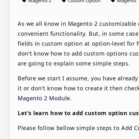
Magento 2
Custom Option
Magento
local_offer
local_offer
local_offer
As we all know in Magento 2 customizable 
convenient functionality. But, in some ca
fields in custom option at option-level for f
don't know how to add custom options custo
are going to explain some simple steps.
Before we start I assume, you have already
it or don't know how to create it then chec
Magento 2 Module
.
Let's learn how to add custom option cu
Please follow bellow simple steps to Add 