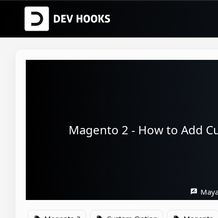
Magento 2 - How to Add Cu
Maya
rate_review