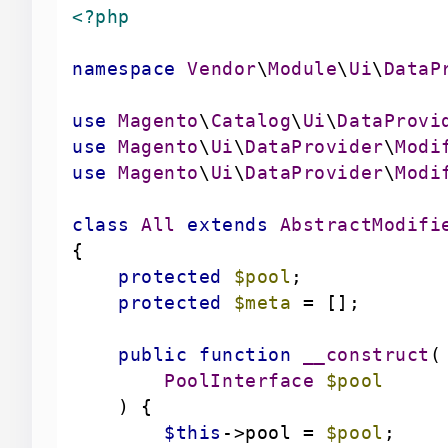
<?php
namespace
Vendor
\
Module
\
Ui
\
DataP
use
Magento
\
Catalog
\
Ui
\
DataProvi
use
Magento
\
Ui
\
DataProvider
\
Modi
use
Magento
\
Ui
\
DataProvider
\
Modi
class
All
extends
AbstractModifi
protected
$pool
protected
$meta
public
function
__construct
(
        PoolInterface 
$pool
) 
$this
->pool = 
$pool