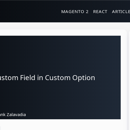
MAGENTO 2
REACT
ARTICL
stom Field in Custom Option
nk Zalavadia