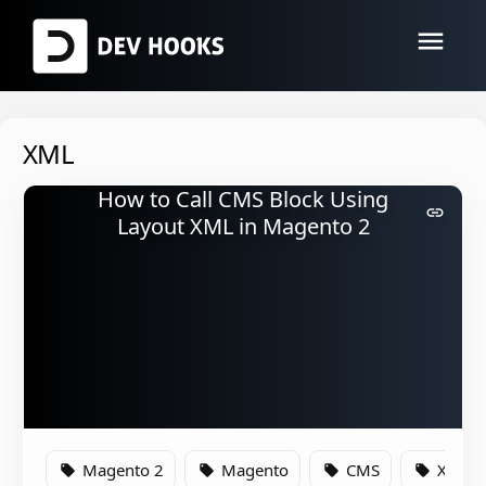
menu
XML
How to Call CMS Block Using
link
Layout XML in Magento 2
Magento 2
Magento
CMS
XML
local_offer
local_offer
local_offer
local_offer