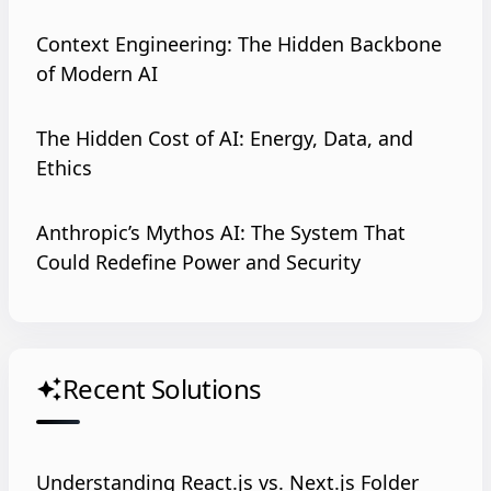
Context Engineering: The Hidden Backbone
of Modern AI
The Hidden Cost of AI: Energy, Data, and
Ethics
Anthropic’s Mythos AI: The System That
Could Redefine Power and Security
Recent Solutions
auto_awesome
Understanding React.js vs. Next.js Folder