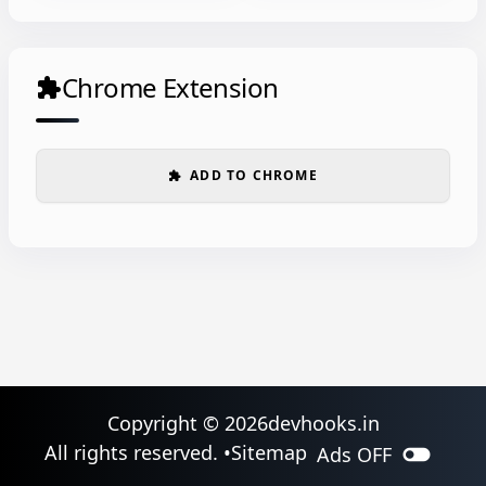
Chrome Extension
extension
ADD TO CHROME
extension
Copyright ©
2026
devhooks.in
toggle_off
All rights reserved. •
Sitemap
Ads
OFF