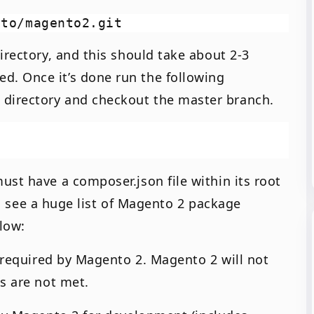
irectory, and this should take about 2-3
. Once it’s done run the following
directory and checkout the master branch.
ust have a composer.json file within its root
’ll see a huge list of Magento 2 package
elow:
) required by Magento 2. Magento 2 will not
s are not met.