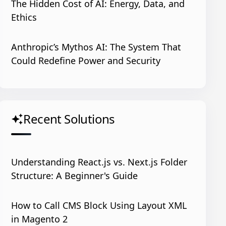
The Hidden Cost of AI: Energy, Data, and
Ethics
Anthropic’s Mythos AI: The System That
Could Redefine Power and Security
Recent Solutions
auto_awesome
Understanding React.js vs. Next.js Folder
Structure: A Beginner's Guide
How to Call CMS Block Using Layout XML
in Magento 2