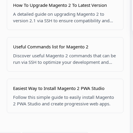
How To Upgrade Magento 2 To Latest Version
A detailed guide on upgrading Magento 2 to
version 2.1 via SSH to ensure compatibility and
new features.
Useful Commands list for Magento 2
Discover useful Magento 2 commands that can be
run via SSH to optimize your development and
server management tasks.
Easiest Way to Install Magento 2 PWA Studio
Follow this simple guide to easily install Magento
2 PWA Studio and create progressive web apps.