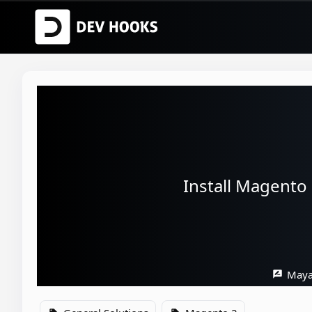
Install Magento
Maya
rate_review