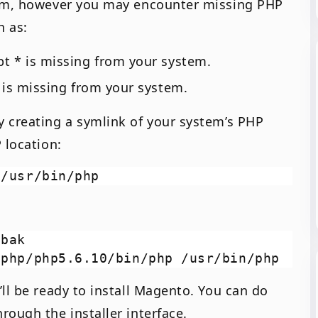
lem, however you may encounter missing PHP
h as:
t * is missing from your system.
 is missing from your system.
 creating a symlink of your system’s PHP
 location:
bak

ll be ready to install Magento. You can do
rough the installer interface.