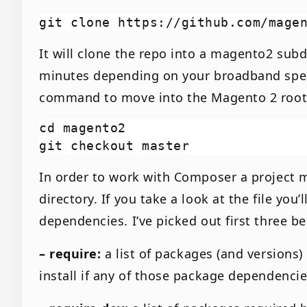
It will clone the repo into a magento2 subd
minutes depending on your broadband speed
command to move into the Magento 2 root 
cd magento2

In order to work with Composer a project m
directory. If you take a look at the file you
dependencies. I’ve picked out first three b
– require:
a list of packages (and versions
install if any of those package dependencie