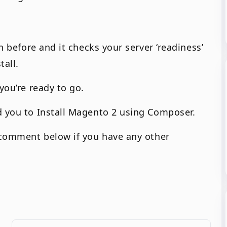
an before and it checks your server ‘readiness’
tall.
you’re ready to go.
d you to Install Magento 2 using Composer.
o comment below if you have any other