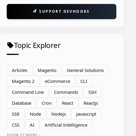
SUPPORT DEVHOOKS
volunteer_activism
Topic Explorer
local_offer
Articles
Magento
General Solutions
Magento 2
eCommerce
CLI
Command Line
Commands
SSH
Database
Cron
React
Reactjs
SSR
Node
Nodejs
Javascript
CSS
AI
Artificial Intelligence
SHOW 27 MORE
expand_more