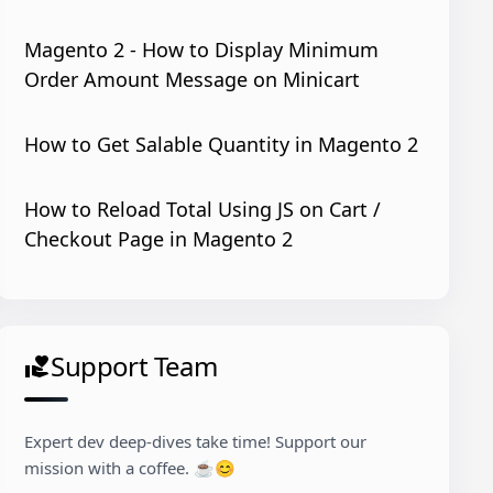
Magento 2 - How to Display Minimum
Order Amount Message on Minicart
How to Get Salable Quantity in Magento 2
How to Reload Total Using JS on Cart /
Checkout Page in Magento 2
Support Team
volunteer_activism
Expert dev deep-dives take time! Support our
mission with a coffee. ☕😊