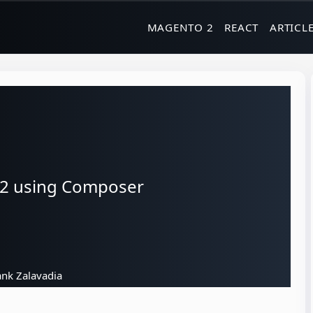
MAGENTO 2
REACT
ARTICL
 2 using Composer
nk Zalavadia