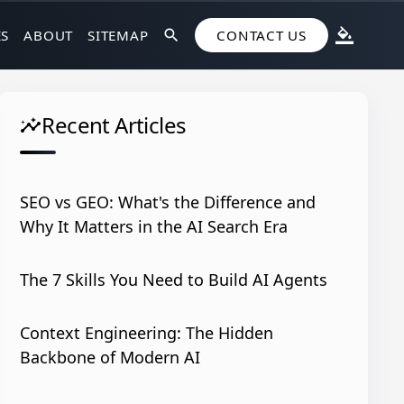
ES
ABOUT
SITEMAP
search
CONTACT US
format_color_fill
Recent Articles
insights
SEO vs GEO: What's the Difference and
Why It Matters in the AI Search Era
The 7 Skills You Need to Build AI Agents
Context Engineering: The Hidden
Backbone of Modern AI