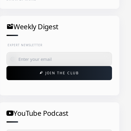
Weekly Digest
mark_email_unread
EXPERT NEWSLETTER
alternate_email
JOIN THE CLUB
celebration
YouTube Podcast