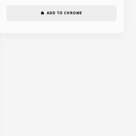
ADD TO CHROME
extension