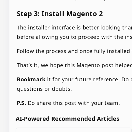
Step 3: Install Magento 2
The installer interface is better looking th
before allowing you to proceed with the ins
Follow the process and once fully installed 
That’s it, we hope this Magento post helpe
Bookmark
it for your future reference. D
questions or doubts.
P.S.
Do share this post with your team.
AI-Powered Recommended Articles