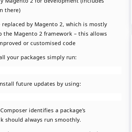
 by Magento 2 for development (includes
n there)
e replaced by Magento 2, which is mostly
 the Magento 2 framework – this allows
 improved or customised code
all your packages simply run:
stall future updates by using:
f Composer identifies a package’s
k should always run smoothly.