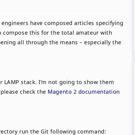
t engineers have composed articles specifying
o compose this for the total amateur with
pening all through the means – especially the
ur LAMP stack. I’m not going to show them
o please check the
Magento 2 documentation
rectory run the Git following command: