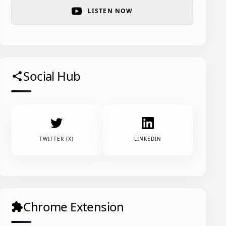
LISTEN NOW
Social Hub
share
TWITTER (X)
LINKEDIN
Chrome Extension
extension