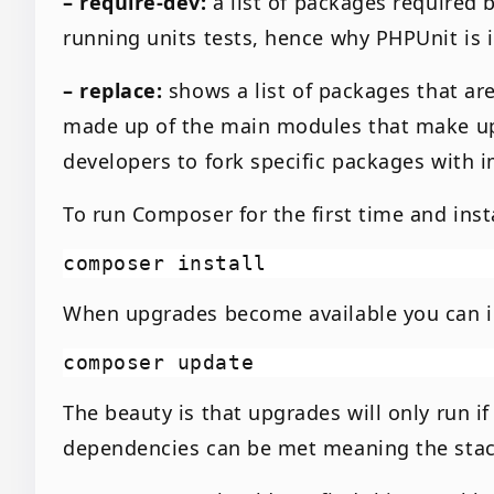
– require-dev:
a list of packages required
running units tests, hence why PHPUnit is i
– replace:
shows a list of packages that ar
made up of the main modules that make up
developers to fork specific packages with
To run Composer for the first time and inst
When upgrades become available you can in
The beauty is that upgrades will only run i
dependencies can be met meaning the stac