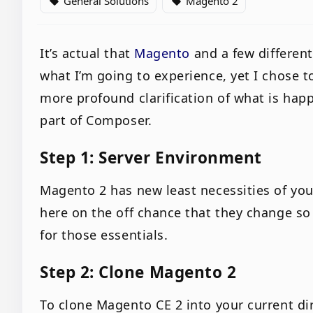
General Solutions
Magento 2
local_offer
local_offer
It’s actual that
Magento
and a few differen
what I’m going to experience, yet I chose t
more profound clarification of what is hap
part of Composer.
Step 1: Server Environment
Magento 2 has new least necessities of yo
here on the off chance that they change s
for those essentials.
Step 2: Clone Magento 2
To clone Magento CE 2 into your current di