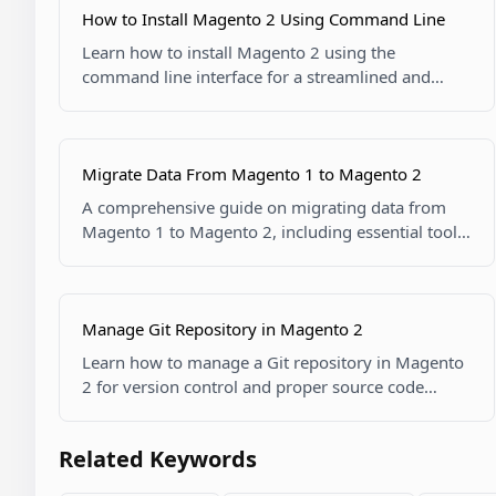
How to Install Magento 2 Using Command Line
Learn how to install Magento 2 using the
command line interface for a streamlined and
flexible installation process.
Migrate Data From Magento 1 to Magento 2
A comprehensive guide on migrating data from
Magento 1 to Magento 2, including essential tools
and techniques.
Manage Git Repository in Magento 2
Learn how to manage a Git repository in Magento
2 for version control and proper source code
management.
Related Keywords