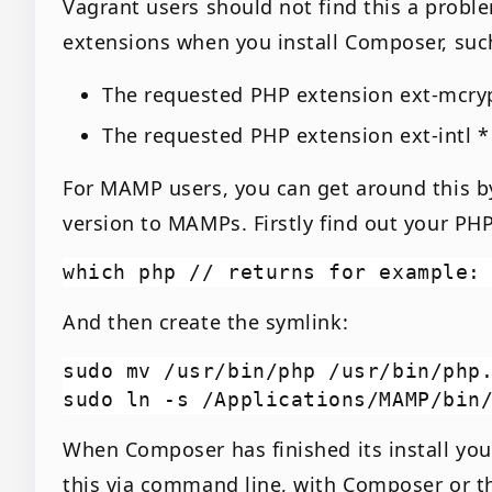
Vagrant users should not find this a prob
extensions when you install Composer, suc
The requested PHP extension ext-mcryp
The requested PHP extension ext-intl *
For MAMP users, you can get around this by
version to MAMPs. Firstly find out your PHP
And then create the symlink:
sudo mv /usr/bin/php /usr/bin/php.
When Composer has finished its install you’
this via command line, with Composer or th