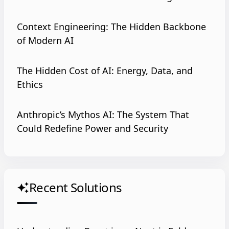
Context Engineering: The Hidden Backbone
of Modern AI
The Hidden Cost of AI: Energy, Data, and
Ethics
Anthropic’s Mythos AI: The System That
Could Redefine Power and Security
Recent Solutions
auto_awesome