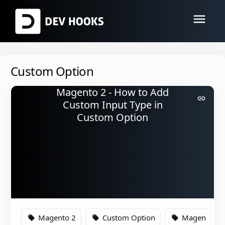
menu
Custom Option
Magento 2 - How to Add
link
Custom Input Type in
Custom Option
Magento 2
Custom Option
Magento
local_offer
local_offer
local_offer