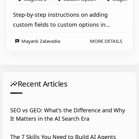
Step-by-step instructions on adding
custom fields to custom options in
Magento 2 for a more tailored product
Mayank Zalavadia
MORE DETAILS
rate_review
experience.
Recent Articles
insights
SEO vs GEO: What's the Difference and Why
It Matters in the AI Search Era
The 7 Skills You Need to Build AI Agents