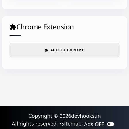
Chrome Extension
extension
ADD TO CHROME
extension
Copyright ©
2026
devhooks.in
toggle_off
All rights reserved. •
Sitemap
Ads
OFF