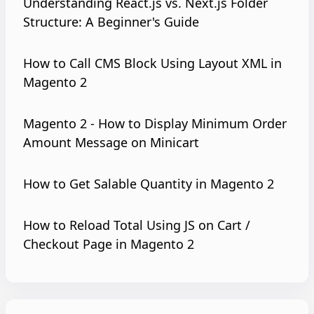
Understanding React.js vs. Next.js Folder
Structure: A Beginner's Guide
How to Call CMS Block Using Layout XML in
Magento 2
Magento 2 - How to Display Minimum Order
Amount Message on Minicart
How to Get Salable Quantity in Magento 2
How to Reload Total Using JS on Cart /
Checkout Page in Magento 2