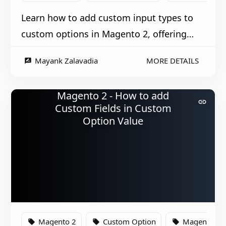
Learn how to add custom input types to
custom options in Magento 2, offering
more flexible product customization
Mayank Zalavadia
MORE DETAILS
rate_review
options.
Magento 2 - How to add
link
Custom Fields in Custom
Option Value
Magento 2
Custom Option
Magento
local_offer
local_offer
local_offer