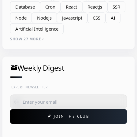
Database
Cron
React
Reactjs
SSR
Node
Nodejs
Javascript
CSS
AI
Artificial Intelligence
SHOW 27 MORE
expand_more
Weekly Digest
mark_email_unread
EXPERT NEWSLETTER
alternate_email
JOIN THE CLUB
celebration