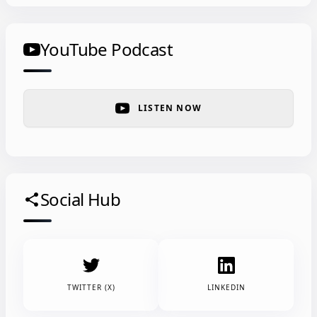
YouTube Podcast
LISTEN NOW
Social Hub
share
TWITTER (X)
LINKEDIN