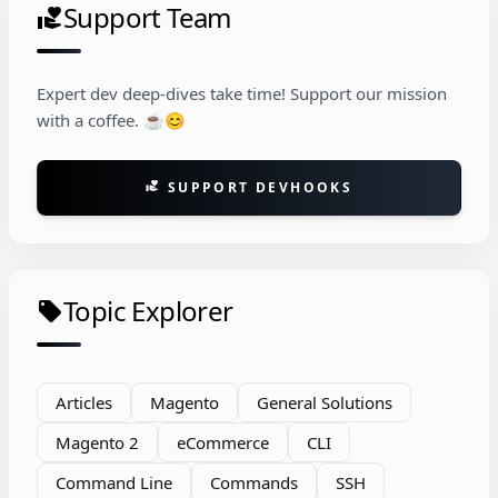
Support Team
volunteer_activism
Expert dev deep-dives take time! Support our mission
with a coffee. ☕😊
SUPPORT DEVHOOKS
volunteer_activism
Topic Explorer
local_offer
Articles
Magento
General Solutions
Magento 2
eCommerce
CLI
Command Line
Commands
SSH