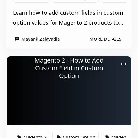
Learn how to add custom fields in custom
option values for Magento 2 products to
enhance product customization.
Mayank Zalavadia
MORE DETAILS
rate_review
Magento 2 - How to Add
link
Custom Field in Custom
Option
Magento 2
Custom Option
Magento
local_offer
local_offer
local_offer