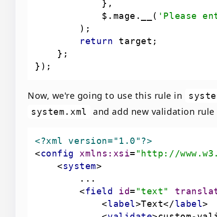
            $.mage.__(
'Please en
return
Now, we're going to use this rule in
syste
and add new validation rule i
system.xml
<?xml version="1.0"?>
<
config
xmlns:xsi
=
"http://www.w3
<
system
>
<
field
id
=
"text"
transla
<
label
>
Text
</
label
>
<
validate
>
custom-val