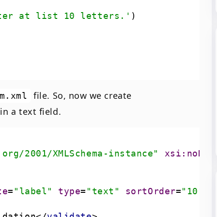
ter at list 10 letters.'
file. So, now we create
m.xml
n a text field.
.org/2001/XMLSchema-instance"
xsi:noNam
te
=
"label"
type
=
"text"
sortOrder
=
"10"
s
idation
</
validate
>