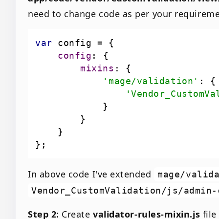
need to change code as per your requireme
var
config
mixins
'mage/validation'
'Vendor_CustomVa
In above code I've extended
mage/valid
Vendor_CustomValidation/js/admin-
Step 2:
Create
validator-rules-mixin.js
file