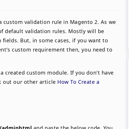
d a custom validation rule in Magento 2. As we
 default validation rules. Mostly will be
m fields. But, in some cases, if you want to
ient's custom requirement then, you need to
 a created custom module. If you don't have
k out our other article
How To Create a
w/adminhtml
and paste the below code. You