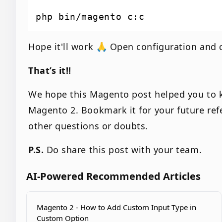
Hope it'll work 🙏 Open configuration and c
That’s it!!
We hope this Magento post helped you to 
Magento 2. Bookmark it for your future re
other questions or doubts.
P.S.
Do share this post with your team.
AI-Powered Recommended Articles
Magento 2 - How to Add Custom Input Type in
Custom Option