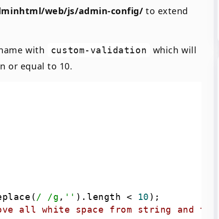
minhtml/web/js/admin-config/
to extend
e name with
which will
custom-validation
n or equal to 10.
eplace(
/ /g
,
''
).length < 
10
ove all white space from string and the