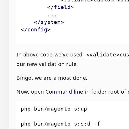
</
field
>
</
system
>
</
config
>
In above code we've used
<validate>cu
our new validation rule.
Bingo, we are almost done.
Now, open
Command line
in folder root o