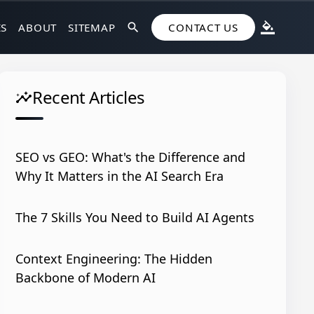
ES
ABOUT
SITEMAP
search
CONTACT US
format_color_fill
Recent Articles
insights
SEO vs GEO: What's the Difference and
Why It Matters in the AI Search Era
The 7 Skills You Need to Build AI Agents
Context Engineering: The Hidden
Backbone of Modern AI