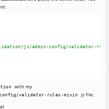
nt.
lidation/js/admin-config/validator-rule
with my
ation
js file.
config/validator-rules-mixin
 at