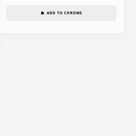
ADD TO CHROME
extension