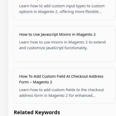
Learn how to add custom input types to custom
options in Magento 2, offering more flexible
product customization options.
How to Use Javascript Mixins in Magento 2
Learn how to use mixins in Magento 2 to extend
and customize JavaScript functionality.
How To Add Custom Field At Checkout Address
Form – Magento 2
Learn how to add custom fields to the checkout
address form in Magento 2 for enhanced
customer data collection.
Related Keywords