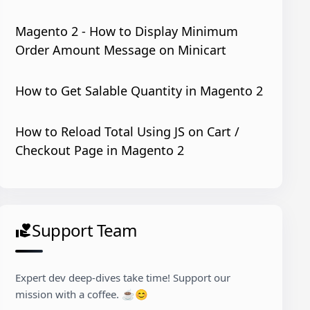
Magento 2 - How to Display Minimum
Order Amount Message on Minicart
How to Get Salable Quantity in Magento 2
How to Reload Total Using JS on Cart /
s-mixin'
: 
true
Checkout Page in Magento 2
Support Team
volunteer_activism
Expert dev deep-dives take time! Support our
mission with a coffee. ☕😊