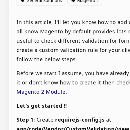
General Solutions
Magento 2
local_offer
local_offer
In this article, I'll let you know how to ad
all know Magento by default provides lots of
useful to check different validation for for
create a custom validation rule for your cl
follow the below steps.
Before we start I assume, you have already
it or don't know how to create it then chec
Magento 2 Module
.
Let's get started !!
Step 1:
Create
requirejs-config.js
at
app/code/Vendor/CustomValidation/vie