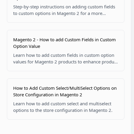
Step-by-step instructions on adding custom fields
to custom options in Magento 2 for a more
tailored product experience.
Magento 2 - How to add Custom Fields in Custom
Option Value
Learn how to add custom fields in custom option
values for Magento 2 products to enhance product
customization.
How to Add Custom Select/MultiSelect Options on
Store Configuration in Magento 2
Learn how to add custom select and multiselect
options to the store configuration in Magento 2.