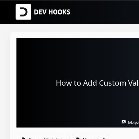
How to Add Custom Vali
Maya
rate_review