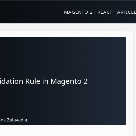
MAGENTO 2
REACT
ARTICL
dation Rule in Magento 2
nk Zalavadia