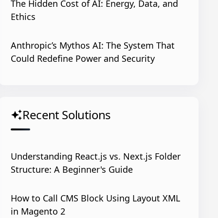
The Hidden Cost of AI: Energy, Data, and
Ethics
Anthropic’s Mythos AI: The System That
Could Redefine Power and Security
Recent Solutions
auto_awesome
Understanding React.js vs. Next.js Folder
Structure: A Beginner's Guide
How to Call CMS Block Using Layout XML
in Magento 2