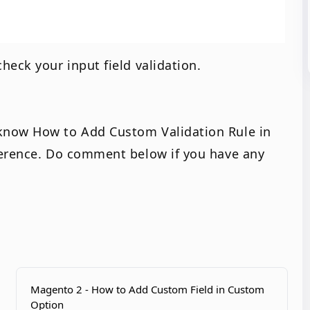
heck your input field validation.
know How to Add Custom Validation Rule in
ference. Do comment below if you have any
Magento 2 - How to Add Custom Field in Custom
Option