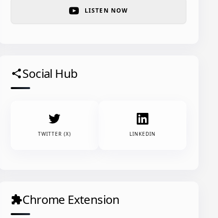
LISTEN NOW
Social Hub
share
TWITTER (X)
LINKEDIN
Chrome Extension
extension