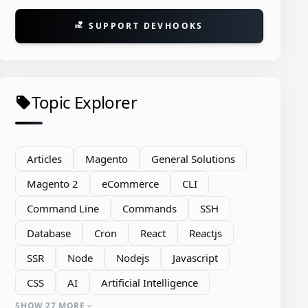
SUPPORT DEVHOOKS
volunteer_activism
Topic Explorer
local_offer
Articles
Magento
General Solutions
Magento 2
eCommerce
CLI
Command Line
Commands
SSH
Database
Cron
React
Reactjs
SSR
Node
Nodejs
Javascript
CSS
AI
Artificial Intelligence
n count.
SHOW 27 MORE
expand_more