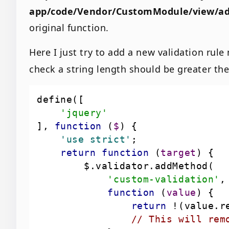
app/code/Vendor/CustomModule/view/ad
original function.
Here I just try to add a new validation rul
check a string length should be greater the
'jquery'
], 
function
 (
$
) 
    'use strict'
return
function
 (
target
) 
'custom-validation'
function
 (
value
) 
return
 !(value.r
// This will rem