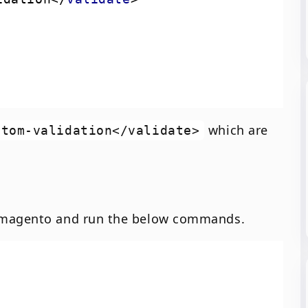
which are
stom-validation</validate>
f magento and run the below commands.