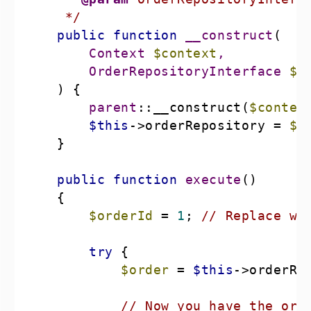
     */
public
function
__construct
(
        Context 
$context
        OrderRepositoryInterface 
$o
) 
parent
::__construct(
$contex
$this
->orderRepository = 
$o
public
function
execute
(
$orderId
 = 
1
; 
// Replace wi
try
$order
 = 
$this
->orderRe
// Now you have the ord