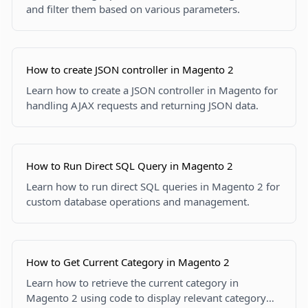
and filter them based on various parameters.
How to create JSON controller in Magento 2
Learn how to create a JSON controller in Magento for
handling AJAX requests and returning JSON data.
How to Run Direct SQL Query in Magento 2
Learn how to run direct SQL queries in Magento 2 for
custom database operations and management.
How to Get Current Category in Magento 2
Learn how to retrieve the current category in
Magento 2 using code to display relevant category