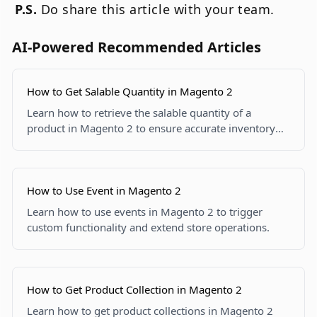
P.S.
Do share this article with your team.
AI-Powered Recommended Articles
How to Get Salable Quantity in Magento 2
Learn how to retrieve the salable quantity of a
product in Magento 2 to ensure accurate inventory
tracking and display on your site.
How to Use Event in Magento 2
Learn how to use events in Magento 2 to trigger
custom functionality and extend store operations.
How to Get Product Collection in Magento 2
Learn how to get product collections in Magento 2