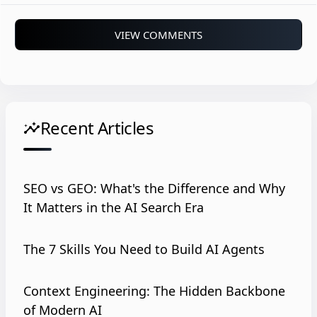
VIEW COMMENTS
Recent Articles
insights
SEO vs GEO: What's the Difference and Why
It Matters in the AI Search Era
The 7 Skills You Need to Build AI Agents
Context Engineering: The Hidden Backbone
of Modern AI