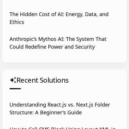
The Hidden Cost of AI: Energy, Data, and
Ethics
Anthropic’s Mythos AI: The System That
Could Redefine Power and Security
Recent Solutions
auto_awesome
Understanding React.js vs. Next.js Folder
Structure: A Beginner's Guide