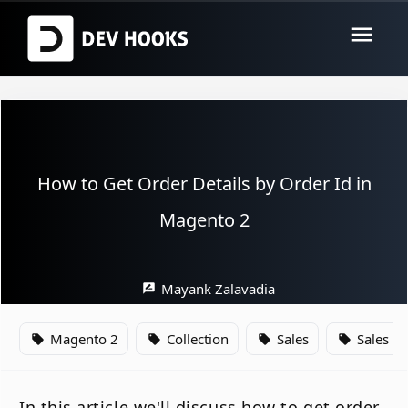
menu
How to Get Order Details by Order Id in
Magento 2
Mayank Zalavadia
rate_review
Magento 2
Collection
Sales
Sales O
local_offer
local_offer
local_offer
local_offer
In this article we'll discuss how to get order