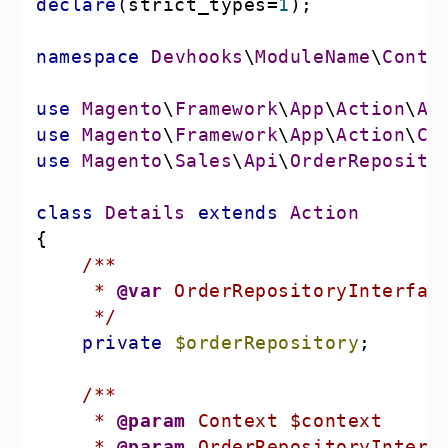
declare
(strict_types=
1
namespace
Devhooks
\
ModuleName
\
Contr
use
Magento
\
Framework
\
App
\
Action
\
Ac
use
Magento
\
Framework
\
App
\
Action
\
Co
use
Magento
\
Sales
\
Api
\
OrderReposito
class
Details
extends
Action
     * 
@var
     */
private
$orderRepository
     * 
@param
     * 
@param