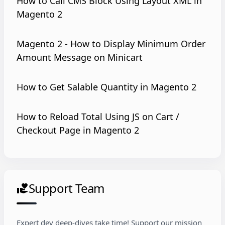
How to Call CMS Block Using Layout XML in
Magento 2
Magento 2 - How to Display Minimum Order
Amount Message on Minicart
How to Get Salable Quantity in Magento 2
How to Reload Total Using JS on Cart /
Checkout Page in Magento 2
Support Team
volunteer_activism
Expert dev deep-dives take time! Support our mission