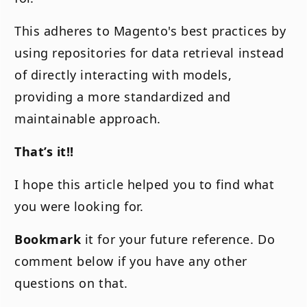
This adheres to Magento's best practices by
using repositories for data retrieval instead
of directly interacting with models,
providing a more standardized and
maintainable approach.
That’s it!!
I hope this article helped you to find what
you were looking for.
Bookmark
it for your future reference. Do
comment below if you have any other
questions on that.