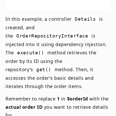
In this example, a controller
is
Details
created, and
the
is
OrderRepositoryInterface
injected into it using dependency injection.
The
method retrieves the
execute()
order by its ID using the
repository's
method. Then, it
get()
accesses the order's basic details and
iterates through the order items.
Remember to replace
1
in
$orderId
with the
actual order ID
you want to retrieve details
for.