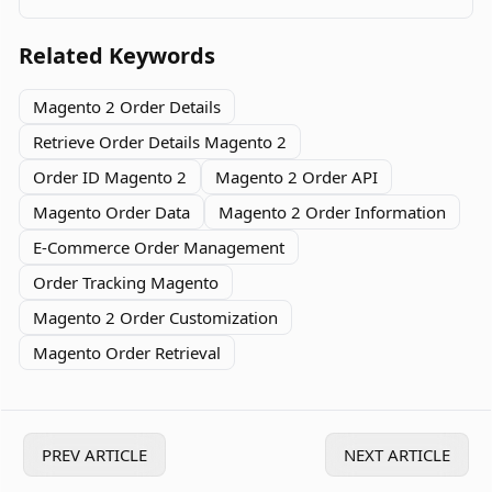
data in your store.
Related Keywords
Magento 2 Order Details
Retrieve Order Details Magento 2
Order ID Magento 2
Magento 2 Order API
Magento Order Data
Magento 2 Order Information
E-Commerce Order Management
Order Tracking Magento
Magento 2 Order Customization
Magento Order Retrieval
PREV ARTICLE
NEXT ARTICLE