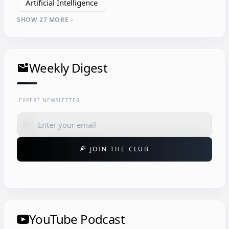
Artificial Intelligence
SHOW 27 MORE
expand_more
Weekly Digest
mark_email_unread
EXPERT NEWSLETTER
alternate_email
JOIN THE CLUB
celebration
YouTube Podcast