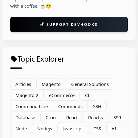
with a coffee. ☕😊
SUPPORT DEVHOOKS
volunteer_activism
Topic Explorer
local_offer
Articles
Magento
General Solutions
Magento 2
eCommerce
CLI
Command Line
Commands
SSH
Database
Cron
React
Reactjs
SSR
Node
Nodejs
Javascript
CSS
AI