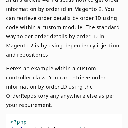
information by order id in Magento 2. You
can retrieve order details by order ID using
code within a custom module. The standard
way to get order details by order ID in
Magento 2 is by using dependency injection
and repositories.
Here's an example within a custom
controller class. You can retrieve order
information by order ID using the
OrderRepository any anywhere else as per
your requirement.
<?php