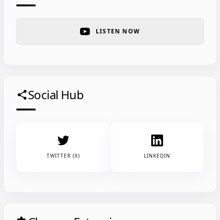
LISTEN NOW
Social Hub
share
TWITTER (X)
LINKEDIN