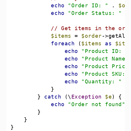
echo
"Order ID: "
 . 
$or
echo
"Order Status: "
 .
// Get items in the ord
$items
 = 
$order
foreach
 (
$items
as
$ite
echo
"Product ID: "
echo
"Product Name:
echo
"Product Price
echo
"Product SKU: 
echo
"Quantity: "
 .
        } 
catch
 (\
Exception
$e
echo
"Order not found"